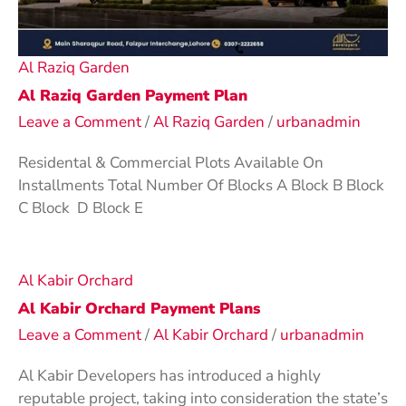
Al Raziq Garden
Al Raziq Garden Payment Plan
Leave a Comment
/
Al Raziq Garden
/
urbanadmin
Residental & Commercial Plots Available On
Installments Total Number Of Blocks A Block B Block
C Block D Block E
Al Kabir Orchard
Al Kabir Orchard Payment Plans
Leave a Comment
/
Al Kabir Orchard
/
urbanadmin
Al Kabir Developers has introduced a highly
reputable project, taking into consideration the state’s