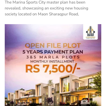
The Marina Sports City master plan has been
revealed, showcasing an exciting new housing
society located on Maon Sharaqpur Road,