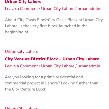
Urban City Lahore
Leave a Comment
/
Urban City Lahore
/
urbanadmin
About City Oasis Block:City Oasis Block at Urban City
Lahore, is the very first block launched in the
beginning of
Urban City Lahore
City Venture District Block – Urban City Lahore
Leave a Comment
/
Urban City Lahore
/
urbanadmin
Are you looking for a prime residential and
commercial project in Lahore? Look no further than
the City Venture Block
Urban City Lahore