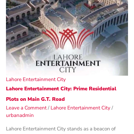
Lahore Entertainment City
Lahore Entertainment City: Prime Residential
Plots on Main G.T. Road
Leave a Comment
/
Lahore Entertainment City
/
urbanadmin
Lahore Entertainment City stands as a beacon of