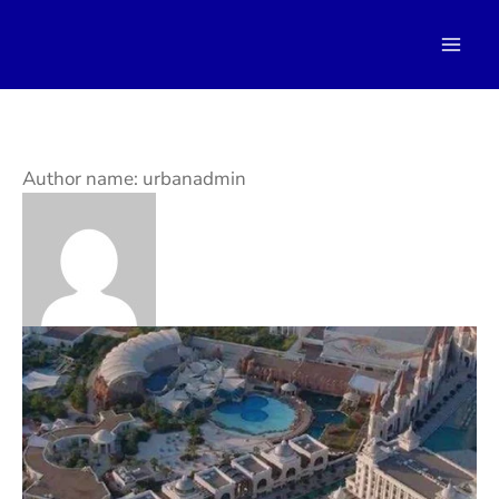
Skip
to
content
Author name: urbanadmin