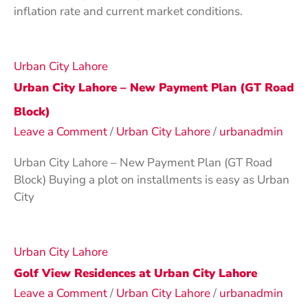
inflation rate and current market conditions.
Urban City Lahore
Urban City Lahore – New Payment Plan (GT Road
Block)
Leave a Comment
/
Urban City Lahore
/
urbanadmin
Urban City Lahore – New Payment Plan (GT Road
Block) Buying a plot on installments is easy as Urban
City
Urban City Lahore
Golf View Residences at Urban City Lahore
Leave a Comment
/
Urban City Lahore
/
urbanadmin