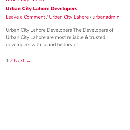
Urban City Lahore Developers
Leave a Comment
/
Urban City Lahore
/
urbanadmin
Urban City Lahore Developers The Developers of
Urban City Lahore are most reliable & trusted
developers with sound history of
1
2
Next
→