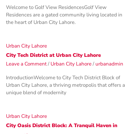
Welcome to Golf View ResidencesGolf View
Residences are a gated community living located in
the heart of Urban City Lahore.
Urban City Lahore
City Tech District at Urban City Lahore
Leave a Comment
/
Urban City Lahore
/
urbanadmin
IntroductionWelcome to City Tech District Block of
Urban City Lahore, a thriving metropolis that offers a
unique blend of modernity
Urban City Lahore
City Oasis District Block: A Tranquil Haven in