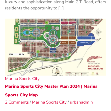
luxury and sophistication along Main G.T. Road, offers
residents the opportunity to […]
Marina Sports City
Marina Sports City Master Plan 2024 | Marina
Sports City Map
2 Comments
/
Marina Sports City
/
urbanadmin