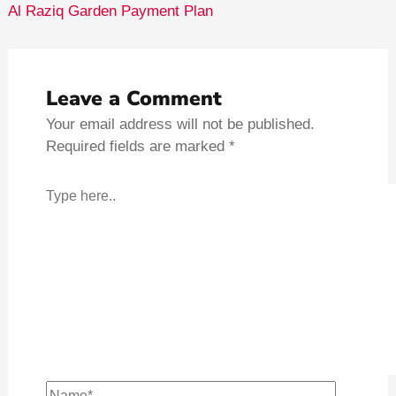
Al Raziq Garden Payment Plan
Leave a Comment
Your email address will not be published.
Required fields are marked
*