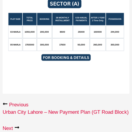
Previous
Urban City Lahore – New Payment Plan (GT Road Block)
Next