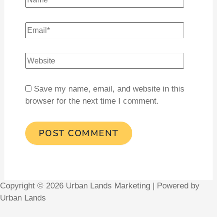
Save my name, email, and website in this
browser for the next time I comment.
Copyright © 2026 Urban Lands Marketing | Powered by
Urban Lands