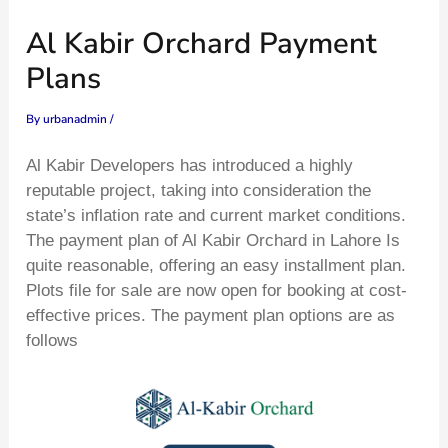
Skip
Type
Name*
Email*
Website
Al Kabir Orchard Payment
to
here..
content
Plans
By
urbanadmin
/
Al Kabir Developers has introduced a highly
reputable project, taking into consideration the
state’s inflation rate and current market conditions.
The payment plan of Al Kabir Orchard in Lahore Is
quite reasonable, offering an easy installment plan.
Plots file for sale are now open for booking at cost-
effective prices. The payment plan options are as
follows