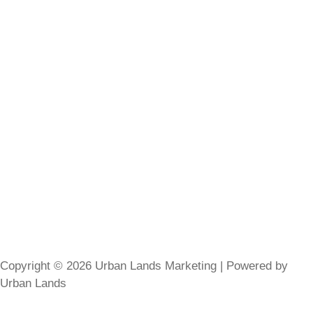
Copyright © 2026 Urban Lands Marketing | Powered by
Urban Lands