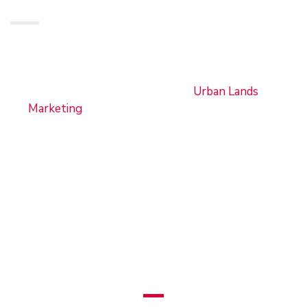
From diverse property offerings and expert
guidance to innovative digital solutions and
unparalleled customer service,
Urban Lands
Marketing
continues to set the standard for
excellence in the real estate industry