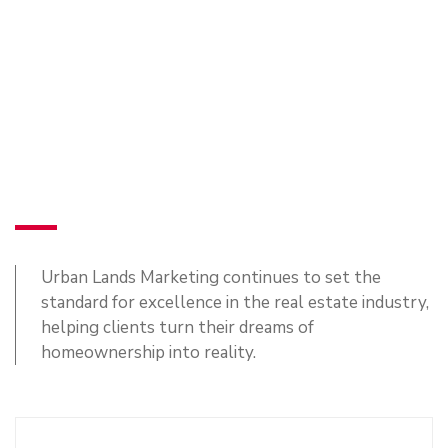
Urban Lands Marketing continues to set the
standard for excellence in the real estate industry,
helping clients turn their dreams of
homeownership into reality.