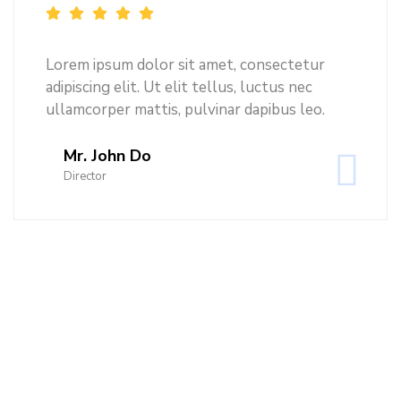
Lorem ipsum dolor sit amet, consectetur
adipiscing elit. Ut elit tellus, luctus nec
ullamcorper mattis, pulvinar dapibus leo.
Mr. John Do
Director