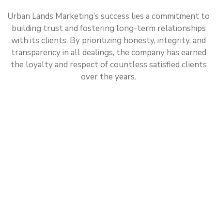
Urban Lands Marketing’s success lies a commitment to
building trust and fostering long-term relationships
with its clients. By prioritizing honesty, integrity, and
transparency in all dealings, the company has earned
the loyalty and respect of countless satisfied clients
over the years.