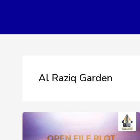
Skip
to
content
Al Raziq Garden