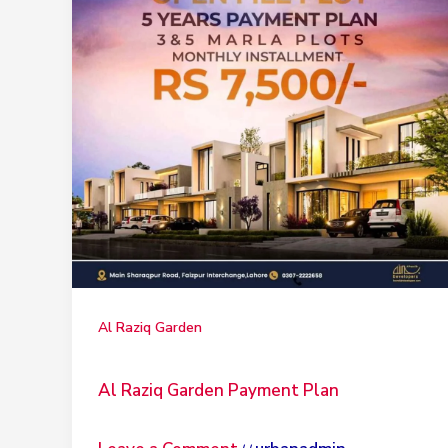
Al Raziq Garden
Al Raziq Garden Payment Plan