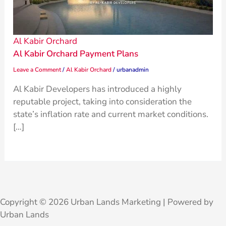
Al Kabir Orchard
Al Kabir Orchard Payment Plans
Leave a Comment
/
Al Kabir Orchard
/
urbanadmin
Al Kabir Developers has introduced a highly
reputable project, taking into consideration the
state’s inflation rate and current market conditions.
[…]
Copyright © 2026 Urban Lands Marketing | Powered by
Urban Lands