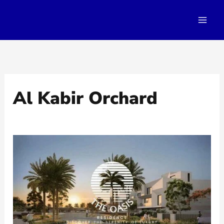
Skip
to
content
Al Kabir Orchard